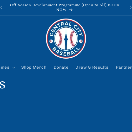
Off-Season Development Programme (Open to All) BOOK
NOW
mmes
Shop Merch
Donate
Draw & Results
Partne
s