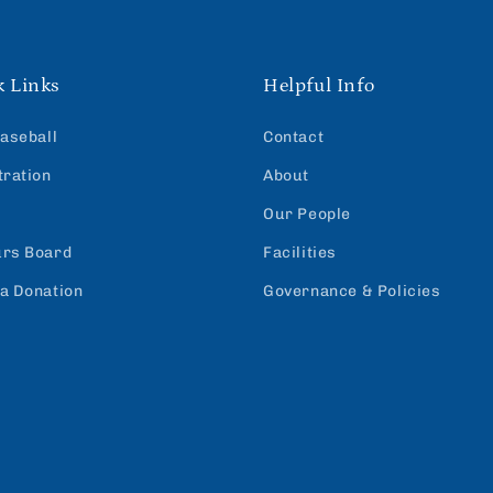
k Links
Helpful Info
Baseball
Contact
tration
About
Our People
rs Board
Facilities
a Donation
Governance & Policies