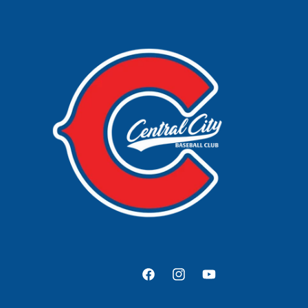
Facebook
Instagram
YouTube