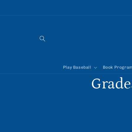
Skip to
content
Facebook
Instagram
YouTube
Play Baseball
Book Progra
Grade