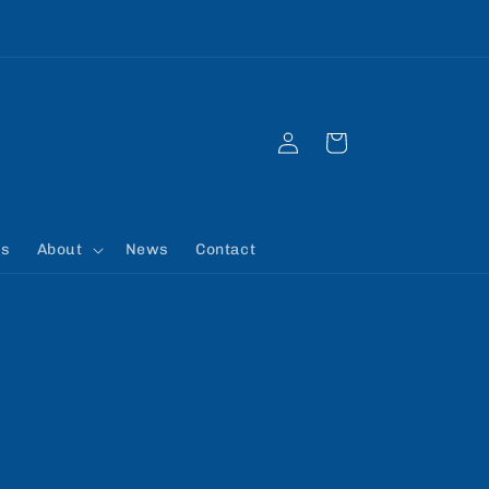
Registrations for the 2026/27 season are open
Log
Cart
in
rs
About
News
Contact