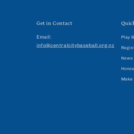
Get in Contact
Quic
Email:
Play 
info@centralcitybaseball.org.nz
Regis
News
Honou
Make 