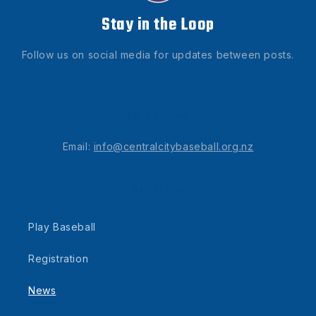
Stay in the Loop
Follow us on social media for updates between posts.
Get in Contact
Email:
info@centralcitybaseball.org.nz
Quick Links
Play Baseball
Registration
News