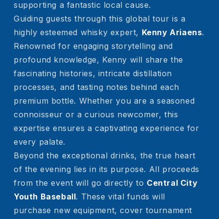
supporting a fantastic local cause.
Guiding guests through this global tour is a
highly esteemed whisky expert,
Kenny Ariaens
.
Renowned for engaging storytelling and
profound knowledge, Kenny will share the
fascinating histories, intricate distillation
processes, and tasting notes behind each
premium bottle. Whether you are a seasoned
connoisseur or a curious newcomer, this
expertise ensures a captivating experience for
every palate.
Beyond the exceptional drinks, the true heart
of the evening lies in its purpose. All proceeds
from the event will go directly to
Central City
Youth Baseball
. These vital funds will
purchase new equipment, cover tournament