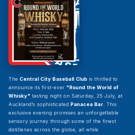
The
Central City Baseball Club
is thrilled to
announce its first-ever
"
Round the World of
Whisky
"
tasting night on Saturday, 25 July, at
Auckland’s sophisticated
Panacea Bar
. This
exclusive evening promises an unforgettable
sensory journey through some of the finest
distilleries across the globe, all while