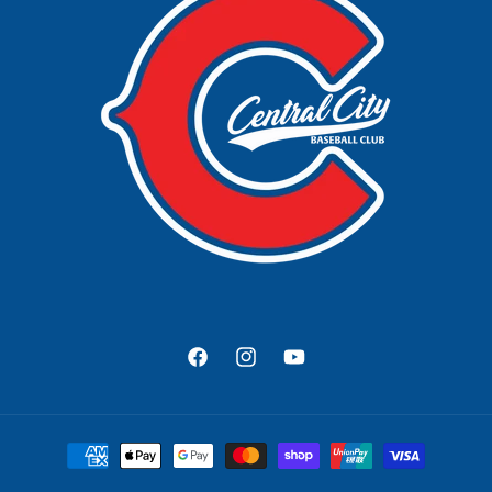
Facebook
Instagram
YouTube
Payment
methods