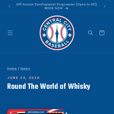
Skip to
Off-Season Development Programme (Open to All)
content
BOOK NOW
Cart
Home
/
News
JUNE 24, 2026
Round The World of Whisky