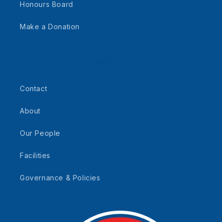
Honours Board
Make a Donation
Helpful Info
Contact
About
Our People
Facilities
Governance & Policies