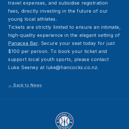
travel expenses, and subsidise registration
fees, directly investing in the future of our
young local athletes.
Tickets are strictly limited to ensure an intimate,
high-quality experience in the elegant setting of
Panacea Bar
. Secure your seat today for just
$100 per person. To book your ticket and
support local youth sports, please contact
Luke Seeney at luke@hancocks.co.nz.
← Back to News