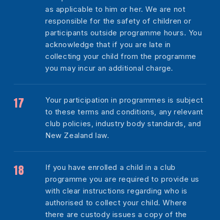
as applicable to him or her. We are not
responsible for the safety of children or
participants outside programme hours. You
acknowledge that if you are late in
collecting your child from the programme
you may incur an additional charge.
Your participation in programmes is subject
to these terms and conditions, any relevant
club policies, industry body standards, and
New Zealand law.
If you have enrolled a child in a club
programme you are required to provide us
with clear instructions regarding who is
authorised to collect your child. Where
there are custody issues a copy of the