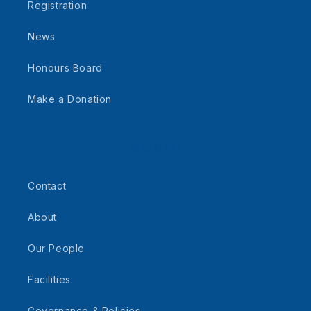
Registration
News
Honours Board
Make a Donation
Helpful Info
Contact
About
Our People
Facilities
Governance & Policies