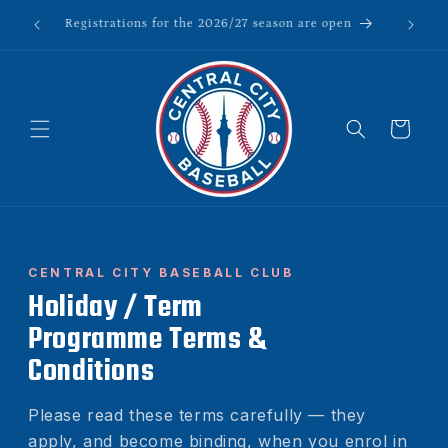
Skip to
to All)
Registrations for the 2026/27 season are open
content
Cart
CENTRAL CITY BASEBALL CLUB
Holiday / Term
Programme Terms &
Conditions
Please read these terms carefully — they
apply, and become binding, when you enrol in