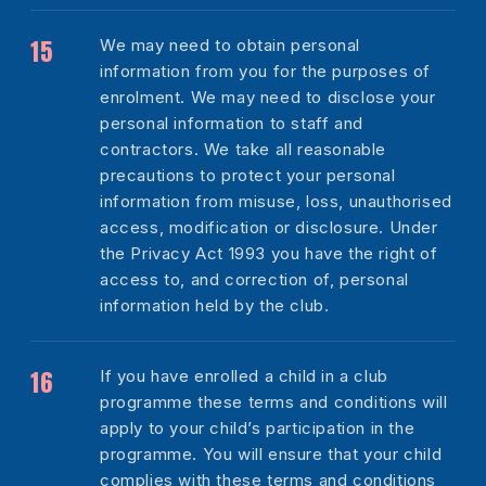
We may need to obtain personal
information from you for the purposes of
enrolment. We may need to disclose your
personal information to staff and
contractors. We take all reasonable
precautions to protect your personal
information from misuse, loss, unauthorised
access, modification or disclosure. Under
the Privacy Act 1993 you have the right of
access to, and correction of, personal
information held by the club.
If you have enrolled a child in a club
programme these terms and conditions will
apply to your child’s participation in the
programme. You will ensure that your child
complies with these terms and conditions