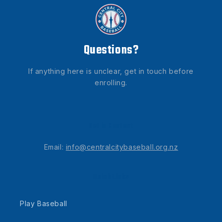
Questions?
If anything here is unclear, get in touch before
enrolling.
Get in Contact
Email:
info@centralcitybaseball.org.nz
Quick Links
Play Baseball