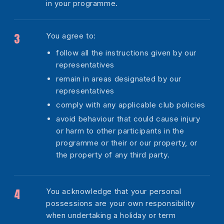
in your programme.
You agree to:
follow all the instructions given by our
representatives
remain in areas designated by our
representatives
comply with any applicable club policies
avoid behaviour that could cause injury
or harm to other participants in the
programme or their or our property, or
the property of any third party.
You acknowledge that your personal
possessions are your own responsibility
when undertaking a holiday or term