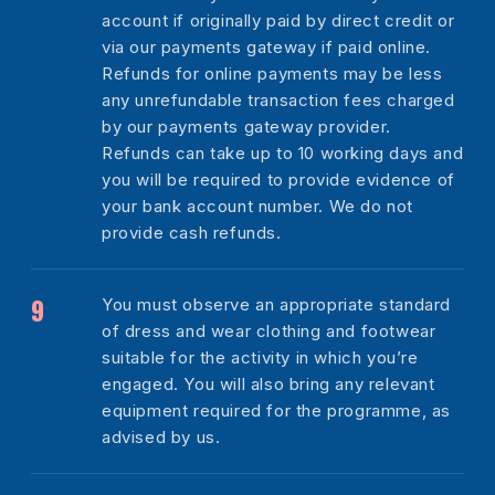
account if originally paid by direct credit or
via our payments gateway if paid online.
Refunds for online payments may be less
any unrefundable transaction fees charged
by our payments gateway provider.
Refunds can take up to 10 working days and
you will be required to provide evidence of
your bank account number. We do not
provide cash refunds.
You must observe an appropriate standard
of dress and wear clothing and footwear
suitable for the activity in which you’re
engaged. You will also bring any relevant
equipment required for the programme, as
advised by us.