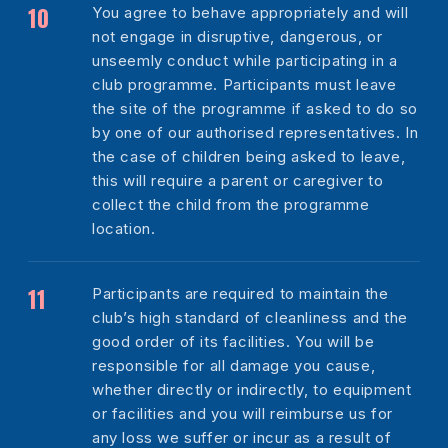
You agree to behave appropriately and will
not engage in disruptive, dangerous, or
unseemly conduct while participating in a
club programme. Participants must leave
the site of the programme if asked to do so
by one of our authorised representatives. In
the case of children being asked to leave,
this will require a parent or caregiver to
collect the child from the programme
location.
Participants are required to maintain the
club’s high standard of cleanliness and the
good order of its facilities. You will be
responsible for all damage you cause,
whether directly or indirectly, to equipment
or facilities and you will reimburse us for
any loss we suffer or incur as a result of