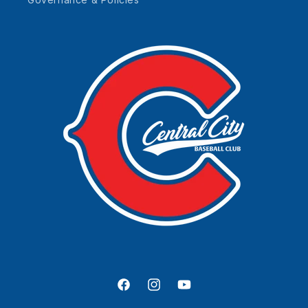
Facebook
Instagram
YouTube