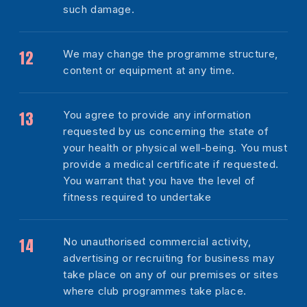
such damage.
We may change the programme structure,
content or equipment at any time.
You agree to provide any information
requested by us concerning the state of
your health or physical well-being. You must
provide a medical certificate if requested.
You warrant that you have the level of
fitness required to undertake
No unauthorised commercial activity,
advertising or recruiting for business may
take place on any of our premises or sites
where club programmes take place.