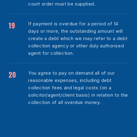
court order must be supplied.
If payment is overdue for a period of 14
days or more, the outstanding amount will
create a debt which we may refer to a debt
collection agency or other duly authorised
agent for collection.
You agree to pay on demand all of our
reasonable expenses, including debt
collection fees and legal costs (on a
solicitor/agent/client basis) in relation to the
collection of all overdue money.