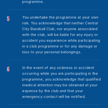
programme.
You undertake the programme at your own
risk. You acknowledge that neither Central
City Baseball Club, nor anyone associated
with the club, will be liable for any injury or
accident you experience while participating
in a club programme or for any damage or
loss to your personal belongings.
In the event of any sickness or accident
occurring while you are participating in the
programme, you acknowledge that qualified
medical attention may be obtained at your
expense by the club and that your
emergency contact will be notified.