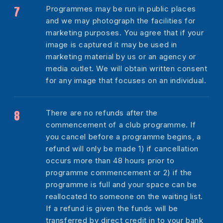
Programmes may be run in public places
and we may photograph the facilities for
marketing purposes. You agree that if your
image is captured it may be used in
marketing material by us or an agency or
media outlet. We will obtain written consent
for any image that focuses on an individual.
There are no refunds after the
commencement of a club programme. If
you cancel before a programme begins, a
refund will only be made 1) if cancellation
occurs more than 48 hours prior to
programme commencement or 2) if the
programme is full and your space can be
reallocated to someone on the waiting list.
If a refund is given the funds will be
transferred by direct credit in to your bank