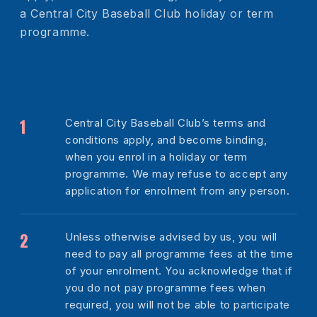
a Central City Baseball Club holiday or term
programme.
Central City Baseball Club’s terms and
conditions apply, and become binding,
when you enrol in a holiday or term
programme. We may refuse to accept any
application for enrolment from any person.
Unless otherwise advised by us, you will
need to pay all programme fees at the time
of your enrolment. You acknowledge that if
you do not pay programme fees when
required, you will not be able to participate